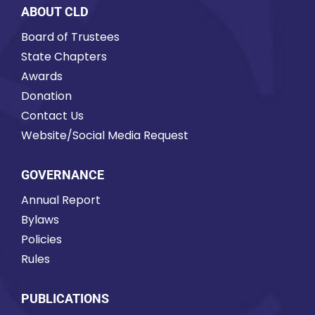
ABOUT CLD
Board of Trustees
State Chapters
Awards
Donation
Contact Us
Website/Social Media Request
GOVERNANCE
Annual Report
Bylaws
Policies
Rules
PUBLICATIONS