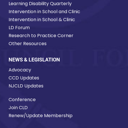
Learning Disability Quarterly
Intervention in School and Clinic
Intervention in School & Clinic
LD Forum
Research to Practice Corner
Other Resources
NEWS & LEGISLATION
Advocacy
CCD Updates
NJCLD Updates
Conference
Join CLD
Renew/Update Membership