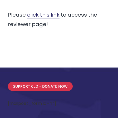
CONFERENCES & PD
Please
click this link
to access the
NEWS & LEGISLATION
reviewer page!
MEMBERSHIP
SUPPORT CLD – DONATE NOW
[mailpoet_form id=”1″]