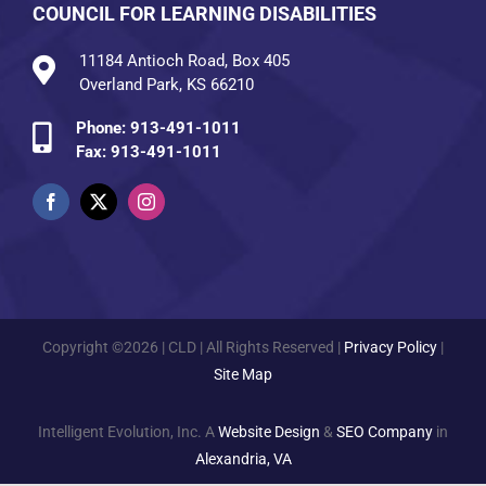
COUNCIL FOR LEARNING DISABILITIES
11184 Antioch Road, Box 405
Overland Park, KS 66210
Phone:
913-491-1011
Fax: 913-491-1011
Copyright ©2026 | CLD | All Rights Reserved |
Privacy Policy
|
Site Map
Intelligent Evolution, Inc. A
Website Design
&
SEO Company
in
Alexandria, VA