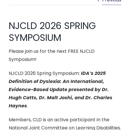
CONFERENCES & PD
NJCLD 2026 SPRING
NEWS & LEGISLATION
SYMPOSIUM
MEMBERSHIP
Please join us for the next FREE NJCLD
Symposium!
NJCLD 2026 Spring Symposium:
IDA’s 2025
Definition of Dyslexia: An International,
Evidence-Based Update presented by Dr.
Hugh Catts, Dr. Malt Joshi, and Dr. Charles
Haynes
.
Members, CLD is an active participant in the
National Joint Committee on Learning Disabilities.