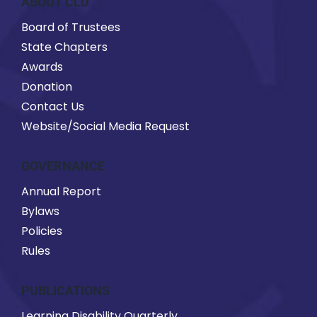
ABOUT CLD
Board of Trustees
State Chapters
Awards
Donation
Contact Us
Website/Social Media Request
GOVERNANCE
Annual Report
Bylaws
Policies
Rules
PUBLICATIONS
Learning Disability Quarterly