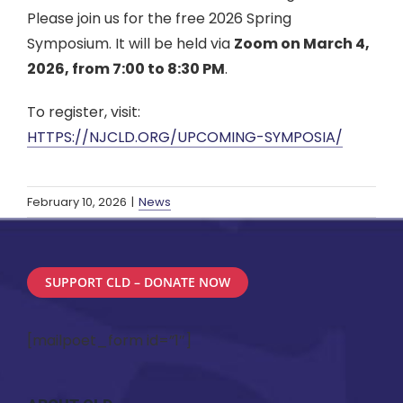
Please join us for the free 2026 Spring
Symposium. It will be held via
Zoom on March 4,
2026, from 7:00 to 8:30 PM
.
To register, visit:
HTTPS://NJCLD.ORG/UPCOMING-SYMPOSIA/
February 10, 2026
|
News
SUPPORT CLD – DONATE NOW
[mailpoet_form id=”1″]