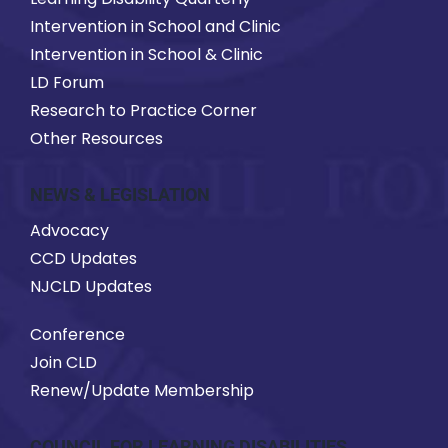
Intervention in School and Clinic
Intervention in School & Clinic
LD Forum
Research to Practice Corner
Other Resources
NEWS & LEGISLATION
Advocacy
CCD Updates
NJCLD Updates
Conference
Join CLD
Renew/Update Membership
COUNCIL FOR LEARNING DISABILITIES