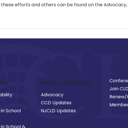
 in these efforts and others can be found on the Advocac
Confer
ONS
NEWS & LEGISLATION
Join CL
bility
Advocacy
Renew/
CCD Updates
Member
 in School
NJCLD Updates
 in School &