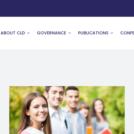
ABOUT CLD
GOVERNANCE
PUBLICATIONS
CONFE