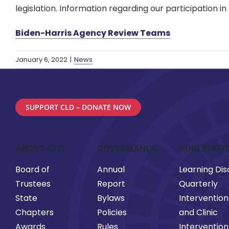
legislation. Information regarding our participation
Biden-Harris Agency Review Teams
January 6, 2022
|
News
SUPPORT CLD – DONATE NOW
ABOUT CLD
GOVERNANCE
PUBLICATI
Board of
Annual
Learning Disa
Trustees
Report
Quarterly
State
Bylaws
Intervention
Chapters
Policies
and Clinic
Awards
Rules
Intervention