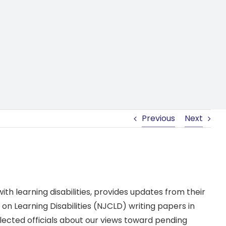
Previous
Next
th learning disabilities, provides updates from their
on Learning Disabilities (NJCLD) writing papers in
elected officials about our views toward pending