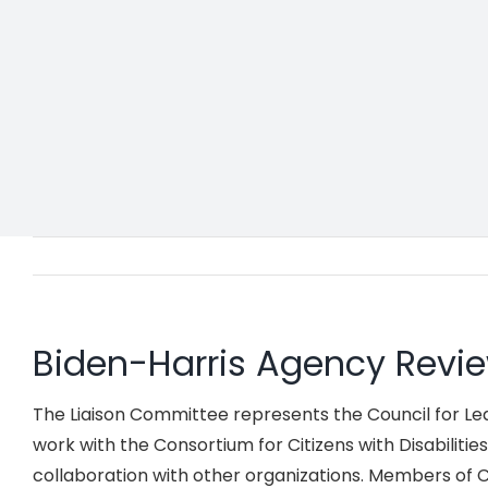
Biden-Harris Agency Rev
The Liaison Committee represents the Council for Learn
work with the Consortium for Citizens with Disabilitie
collaboration with other organizations. Members of CL