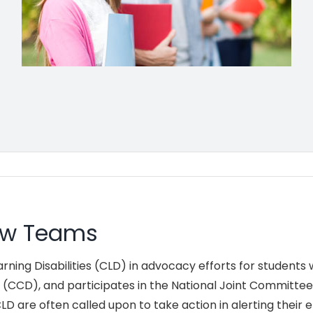
iew Teams
ing Disabilities (CLD) in advocacy efforts for students wi
s (CCD), and participates in the National Joint Committee 
D are often called upon to take action in alerting their 