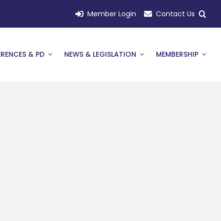
Member Login
Contact Us
RENCES & PD
NEWS & LEGISLATION
MEMBERSHIP