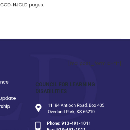
y, CCD, NJCLD pages.
[mailpoet_form id=”1″]
ence
COUNCIL FOR LEARNING
D
DISABILITIES
Update
11184 Antioch Road, Box 405
ship
Overland Park, KS 66210
Phone:
913-491-1011
Fax: 913-491-1011