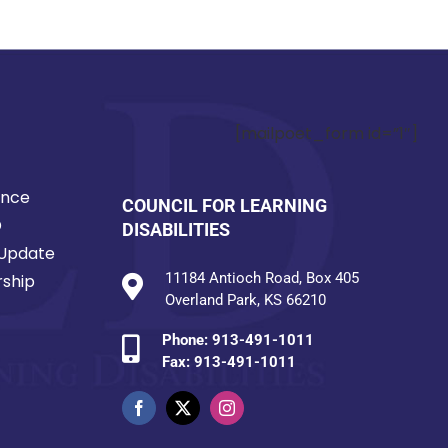
[mailpoet_form id=”1″]
ence
COUNCIL FOR LEARNING
D
DISABILITIES
Update
11184 Antioch Road, Box 405
ship
Overland Park, KS 66210
Phone:
913-491-1011
Fax: 913-491-1011