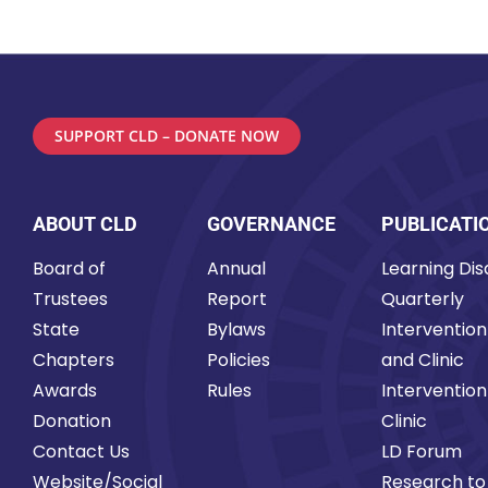
SUPPORT CLD – DONATE NOW
ABOUT CLD
GOVERNANCE
PUBLICATI
Board of
Annual
Learning Disa
Trustees
Report
Quarterly
State
Bylaws
Intervention
Chapters
Policies
and Clinic
Awards
Rules
Intervention
Donation
Clinic
Contact Us
LD Forum
Website/Social
Research to