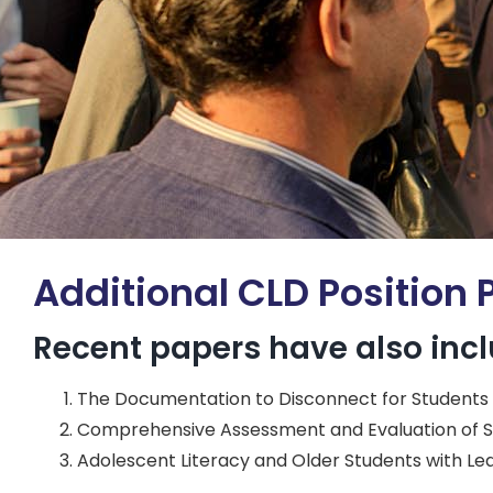
Additional CLD Position 
Recent papers have also inc
The Documentation to Disconnect for Students wi
Comprehensive Assessment and Evaluation of S
Adolescent Literacy and Older Students with Lear