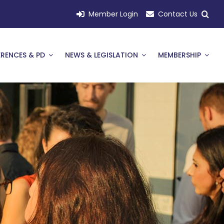
Member Login
Contact Us
RENCES & PD
NEWS & LEGISLATION
MEMBERSHIP