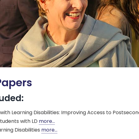
Papers
luded:
th Learning Disabilities: Improving Access to Postsecond
tudents with LD
more…
ning Disabilities
more…