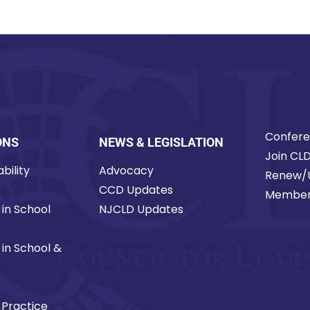
Confer
ONS
NEWS & LEGISLATION
Join CL
bility
Advocacy
Renew/
CCD Updates
Member
 in School
NJCLD Updates
 in School &
 Practice