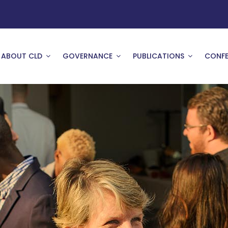
ABOUT CLD
GOVERNANCE
PUBLICATIONS
CONFE