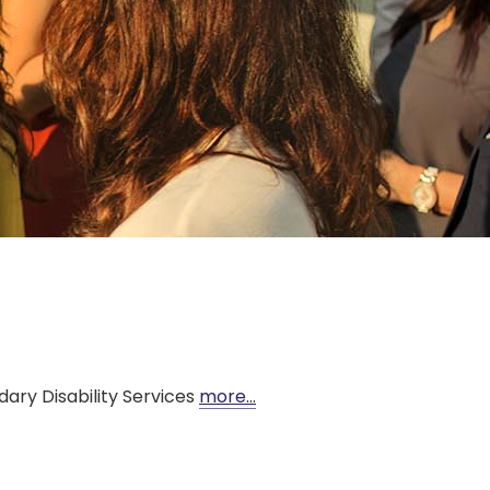
ary Disability Services
more…